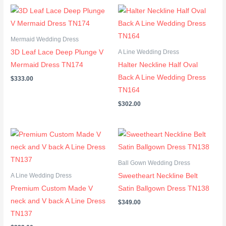
Mermaid Wedding Dress
3D Leaf Lace Deep Plunge V
A Line Wedding Dress
Mermaid Dress TN174
Halter Neckline Half Oval
Back A Line Wedding Dress
$
333.00
TN164
$
302.00
Ball Gown Wedding Dress
Sweetheart Neckline Belt
A Line Wedding Dress
Premium Custom Made V
Satin Ballgown Dress TN138
neck and V back A Line Dress
$
349.00
TN137