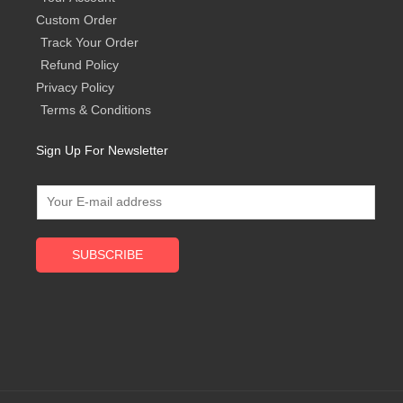
Custom Order
Track Your Order
Refund Policy
Privacy Policy
Terms & Conditions
Sign Up For Newsletter
SUBSCRIBE