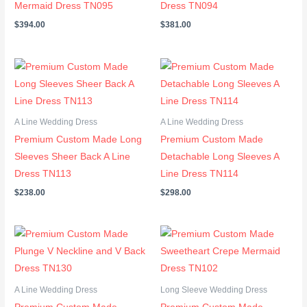
Mermaid Dress TN095
Dress TN094
$
394.00
$
381.00
A Line Wedding Dress
A Line Wedding Dress
Premium Custom Made Long
Premium Custom Made
Sleeves Sheer Back A Line
Detachable Long Sleeves A
Dress TN113
Line Dress TN114
$
238.00
$
298.00
A Line Wedding Dress
Long Sleeve Wedding Dress