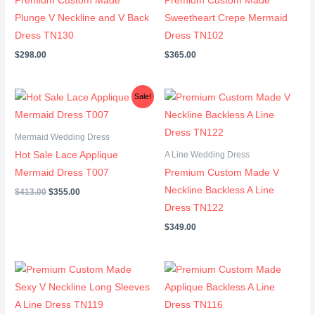
Premium Custom Made
Premium Custom Made
Plunge V Neckline and V Back
Sweetheart Crepe Mermaid
Dress TN130
Dress TN102
$
298.00
$
365.00
Original
Current
Sale!
price
price
was:
is:
$413.00.
$355.00.
Mermaid Wedding Dress
Hot Sale Lace Applique
A Line Wedding Dress
Mermaid Dress T007
Premium Custom Made V
Neckline Backless A Line
$
413.00
$
355.00
Dress TN122
$
349.00