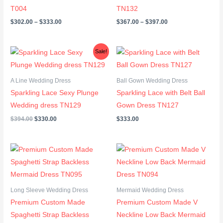
T004
TN132
$
302.00
–
$
333.00
$
367.00
–
$
397.00
Original
Current
Sale!
price
price
was:
is:
$394.00.
$330.00.
A Line Wedding Dress
Ball Gown Wedding Dress
Sparkling Lace Sexy Plunge
Sparkling Lace with Belt Ball
Wedding dress TN129
Gown Dress TN127
$
394.00
$
330.00
$
333.00
Long Sleeve Wedding Dress
Mermaid Wedding Dress
Premium Custom Made
Premium Custom Made V
Spaghetti Strap Backless
Neckline Low Back Mermaid