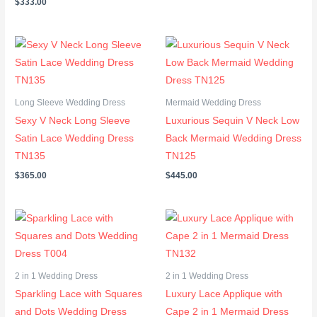
$
333.00
Long Sleeve Wedding Dress
Mermaid Wedding Dress
Sexy V Neck Long Sleeve
Luxurious Sequin V Neck Low
Satin Lace Wedding Dress
Back Mermaid Wedding Dress
TN135
TN125
$
365.00
$
445.00
Price
Price
range:
range:
$302.00
$367.00
through
through
$333.00
$397.00
2 in 1 Wedding Dress
2 in 1 Wedding Dress
Sparkling Lace with Squares
Luxury Lace Applique with
and Dots Wedding Dress
Cape 2 in 1 Mermaid Dress