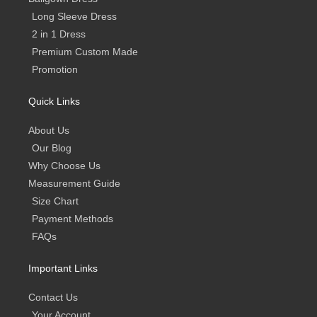
Long Sleeve Dress
2 in 1 Dress
Premium Custom Made
Promotion
Quick Links
About Us
Our Blog
Why Choose Us
Measurement Guide
Size Chart
Payment Methods
FAQs
Important Links
Contact Us
Your Account