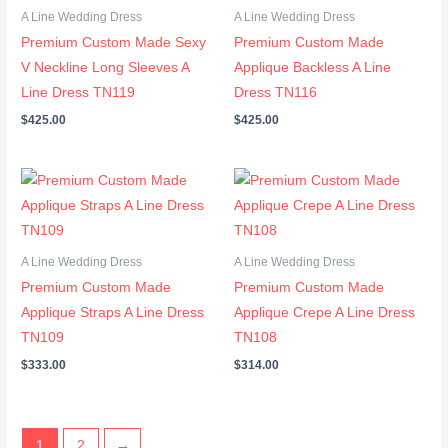
A Line Wedding Dress
A Line Wedding Dress
Premium Custom Made Sexy
Premium Custom Made
V Neckline Long Sleeves A
Applique Backless A Line
Line Dress TN119
Dress TN116
$
425.00
$
425.00
A Line Wedding Dress
A Line Wedding Dress
Premium Custom Made
Premium Custom Made
Applique Straps A Line Dress
Applique Crepe A Line Dress
TN109
TN108
$
333.00
$
314.00
1
2
→