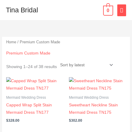
Skip
MAI
Tina Bridal
0
to
content
ME
Sorted
by
latest
Home
/ Premium Custom Made
Premium Custom Made
Showing 1–24 of 38 results
Mermaid Wedding Dress
Mermaid Wedding Dress
Capped Wrap Split Stain
Sweetheart Neckline Stain
Mermaid Dress TN177
Mermaid Dress TN175
$
328.00
$
302.00