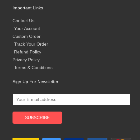
Important Links
Contact Us
Your Account
Custom Order
Track Your Order
Refund Policy
Privacy Policy
Terms & Conditions
Sign Up For Newsletter
SUBSCRIBE