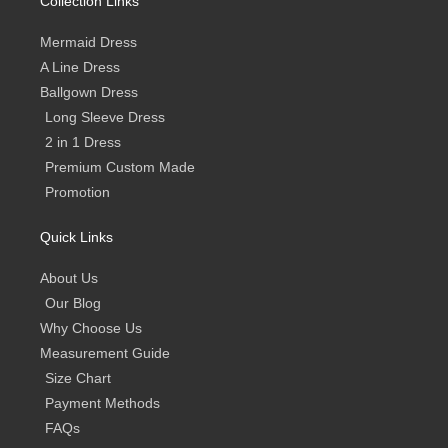
Collection Links
f
Mermaid Dress
A Line Dress
Ballgown Dress
Long Sleeve Dress
2 in 1 Dress
Premium Custom Made
Promotion
Quick Links
About Us
Our Blog
Why Choose Us
Measurement Guide
Size Chart
Payment Methods
FAQs