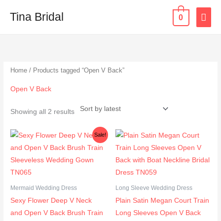
Skip
MAI
Tina Bridal
0
to
content
ME
Sorted
by
latest
Home
/ Products tagged “Open V Back”
Open V Back
Showing all 2 results
Original
Current
Sale!
price
price
was:
is:
$358.00.
$299.00.
Mermaid Wedding Dress
Long Sleeve Wedding Dress
Sexy Flower Deep V Neck
Plain Satin Megan Court Train
and Open V Back Brush Train
Long Sleeves Open V Back