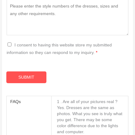
G
I consent to having this website store my submitted
D
information so they can respond to my inquiry.
*
P
R
A
SUBMIT
g
r
e
FAQs
1 . Are all of your pictures real ?
e
Yes. Dresses are the same as
m
photos. What you see is truly what
you get. There may be some
e
color difference due to the lights
n
and computer.