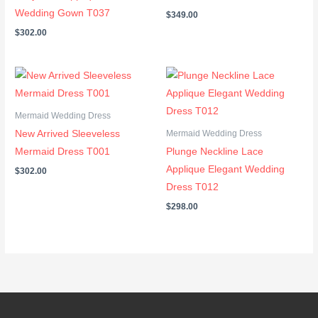
Wedding Gown T037
$
349.00
$
302.00
Mermaid Wedding Dress
New Arrived Sleeveless
Mermaid Wedding Dress
Mermaid Dress T001
Plunge Neckline Lace
Applique Elegant Wedding
$
302.00
Dress T012
$
298.00