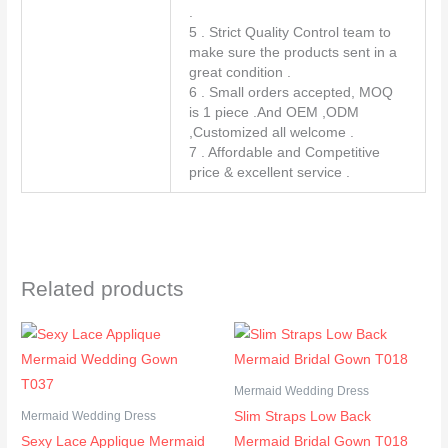
.
5 . Strict Quality Control team to
make sure the products sent in a
great condition .
6 . Small orders accepted, MOQ
is 1 piece .And OEM ,ODM
,Customized all welcome .
7 . Affordable and Competitive
price & excellent service .
Related products
Mermaid Wedding Dress
Slim Straps Low Back
Mermaid Wedding Dress
Sexy Lace Applique Mermaid
Mermaid Bridal Gown T018