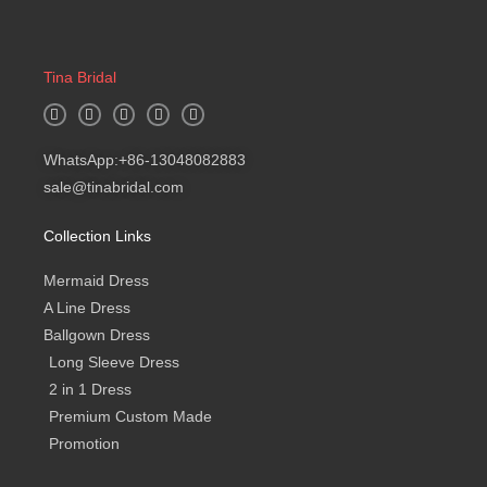
Tina Bridal
W
I
F
Y
B
h
n
a
o
l
a
s
c
u
o
t
t
e
t
g
WhatsApp:+86-13048082883
s
a
b
u
a
g
o
b
sale@tinabridal.com
p
r
o
e
p
a
k
m
-
Collection Links
f
Mermaid Dress
A Line Dress
Ballgown Dress
Long Sleeve Dress
2 in 1 Dress
Premium Custom Made
Promotion