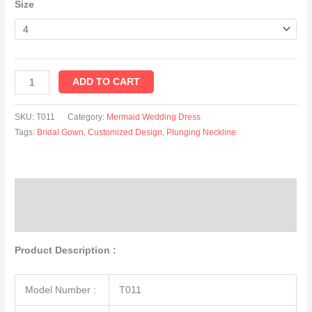
Size
ADD TO CART
SKU:
T011
Category:
Mermaid Wedding Dress
Tags:
Bridal Gown
,
Customized Design
,
Plunging Neckline
Description
Additional information
Product Description :
Model Number :
T011