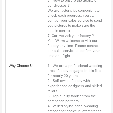
6 . How to ensure the quality of
our dresses ?
We are factory, it’s convenient to
check each progress, you can
contact your sales service to send
you pictures to make sure the
details correct.
7 .Can we visit your factory ?
Yes. Warm welcome to visit our
factory any time. Please contact
our sales service to confirm your
time and flight.
Why Choose Us
1 . We are a professional wedding
dress factory engaged in this field
for nearly 20 years .
2 . Self-owned factory with
experienced designers and skilled
tailors .
3 . Top quality fabrics from the
best fabric partners .
4 . Varied stylish bridal wedding
dresses for choice in latest trends