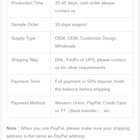
Production Time :
35-45 days, rush order please
contact us
Sample Order :
10 days support
Supply Type :
OEM, ODM, Customize Design,
Wholesale
Shipping Way :
DHL, FedEx or UPS, please contact
us for other requirements
Payment Term :
Full payment or 50% deposit, finish
the balance before shipping
Payment Method
Western Union, PayPal, Credit Card
:
or TT（Bank transfer）, etc.
Note :
When you use PayPal, please make sure your shipping
address is the same as PayPal address.