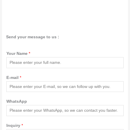
Send your message to us :
Your Name
*
E-mail
*
WhatsApp
Inquiry
*