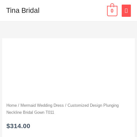
Skip
MAI
Tina Bridal
0
to
content
ME
Customized
Design
Plunging
Neckline
Bridal
Gown
T011
quantity
Home
/
Mermaid Wedding Dress
/ Customized Design Plunging
Neckline Bridal Gown T011
$
314.00