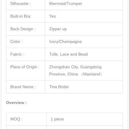
Silhouette :
Mermaid/Trumpet
Built-in Bra :
Yes
Back Design :
Zipper up
Color :
Ivory/Champagne
Fabric :
Tulle, Lace and Bead
Place of Origin :
Zhongshan City, Guangdong
Province, China （Mainland）
Brand Name :
Tina Bridal
Overview :
MOQ :
1 piece