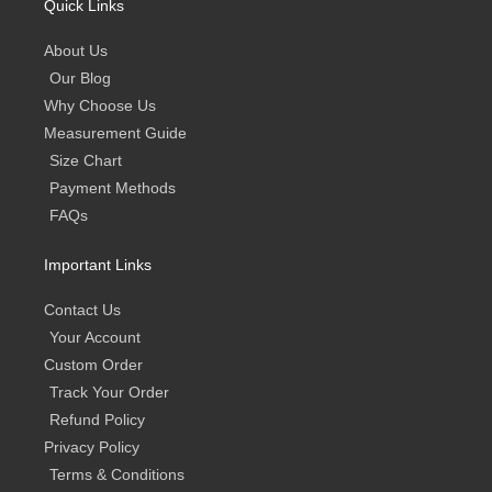
Quick Links
About Us
Our Blog
Why Choose Us
Measurement Guide
Size Chart
Payment Methods
FAQs
Important Links
Contact Us
Your Account
Custom Order
Track Your Order
Refund Policy
Privacy Policy
Terms & Conditions