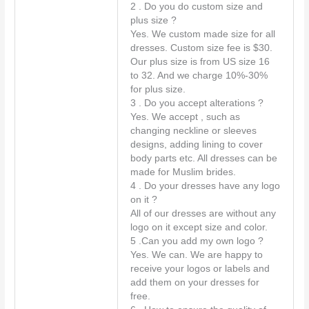
t
2 . Do you do custom size and
*
plus size ?
Yes. We custom made size for all
dresses. Custom size fee is $30.
Our plus size is from US size 16
to 32. And we charge 10%-30%
for plus size.
3 . Do you accept alterations ?
Yes. We accept , such as
changing neckline or sleeves
designs, adding lining to cover
body parts etc. All dresses can be
made for Muslim brides.
4 . Do your dresses have any logo
on it ?
All of our dresses are without any
logo on it except size and color.
5 .Can you add my own logo ?
Yes. We can. We are happy to
receive your logos or labels and
add them on your dresses for
free.