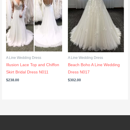
A Line Wedding Dress
A Line Wedding Dress
Illusion Lace Top and Chiffon
Beach Boho A Line Wedding
Skirt Bridal Dress N011
Dress N017
$
238.00
$
302.00