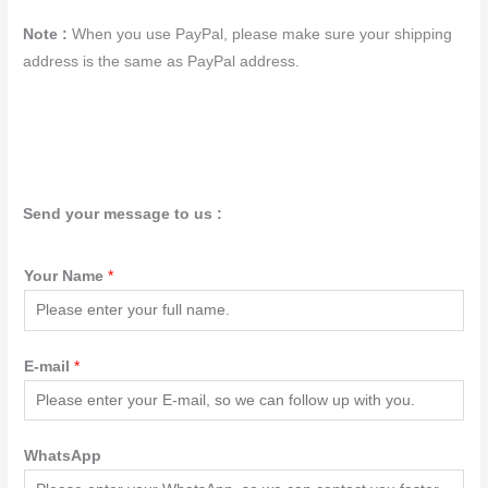
Note :
When you use PayPal, please make sure your shipping
address is the same as PayPal address.
Send your message to us :
Your Name
*
E-mail
*
WhatsApp