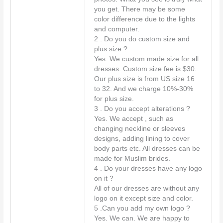
you get. There may be some
e
color difference due to the lights
n
and computer.
t
2 . Do you do custom size and
*
plus size ?
Yes. We custom made size for all
dresses. Custom size fee is $30.
Our plus size is from US size 16
to 32. And we charge 10%-30%
for plus size.
3 . Do you accept alterations ?
Yes. We accept , such as
changing neckline or sleeves
designs, adding lining to cover
body parts etc. All dresses can be
made for Muslim brides.
4 . Do your dresses have any logo
on it ?
All of our dresses are without any
logo on it except size and color.
5 .Can you add my own logo ?
Yes. We can. We are happy to