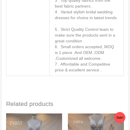
3 . Top quality fabrics from the
best fabric partners .
4 . Varied stylish bridal wedding
dresses for choice in latest trends
.
5 . Strict Quality Control team to
make sure the products sent in a
great condition .
6 . Small orders accepted, MOQ
is 1 piece .And OEM ,ODM
,Customized all welcome .
7 . Affordable and Competitive
price & excellent service .
Related products
Original
Current
Sale!
price
price
was:
is:
$338.00.
$298.00.