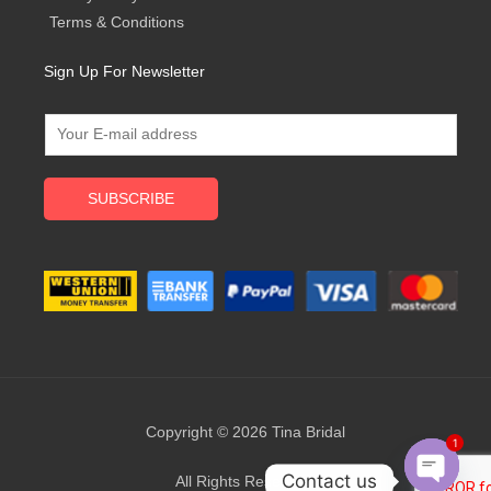
Terms & Conditions
Sign Up For Newsletter
SUBSCRIBE
Copyright © 2026 Tina Bridal
1
Contact us
All Rights Reserved.