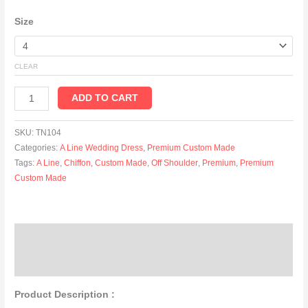
Size
CLEAR
ADD TO CART
SKU:
TN104
Categories:
A Line Wedding Dress
,
Premium Custom Made
Tags:
A Line
,
Chiffon
,
Custom Made
,
Off Shoulder
,
Premium
,
Premium
Custom Made
Description
Additional information
Product Description :