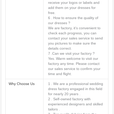
receive your logos or labels and
add them on your dresses for
free.
6 . How to ensure the quality of
our dresses ?
We are factory, it’s convenient to
check each progress, you can
contact your sales service to send
you pictures to make sure the
details correct.
7 .Can we visit your factory ?
Yes. Warm welcome to visit our
factory any time. Please contact
our sales service to confirm your
time and flight.
Why Choose Us
1 . We are a professional wedding
dress factory engaged in this field
for nearly 20 years .
2 . Self-owned factory with
experienced designers and skilled
tailors .