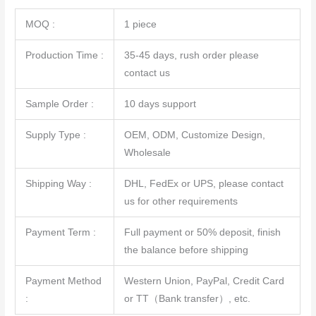
MOQ :
1 piece
Production Time :
35-45 days, rush order please
contact us
Sample Order :
10 days support
Supply Type :
OEM, ODM, Customize Design,
Wholesale
Shipping Way :
DHL, FedEx or UPS, please contact
us for other requirements
Payment Term :
Full payment or 50% deposit, finish
the balance before shipping
Payment Method
Western Union, PayPal, Credit Card
:
or TT（Bank transfer）, etc.