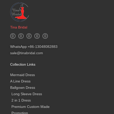
Tina Bridal
W
I
F
Y
B
h
n
a
o
l
a
s
c
u
o
t
t
e
t
g
WhatsApp:+86-13048082883
s
a
b
u
a
g
o
b
sale@tinabridal.com
p
r
o
e
p
a
k
m
-
Collection Links
f
Mermaid Dress
A Line Dress
Ballgown Dress
Long Sleeve Dress
2 in 1 Dress
Premium Custom Made
Promotion