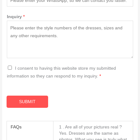
Inquiry
*
G
I consent to having this website store my submitted
D
information so they can respond to my inquiry.
*
P
R
A
SUBMIT
g
r
e
FAQs
1 . Are all of your pictures real ?
e
Yes. Dresses are the same as
m
photos. What you see is truly what