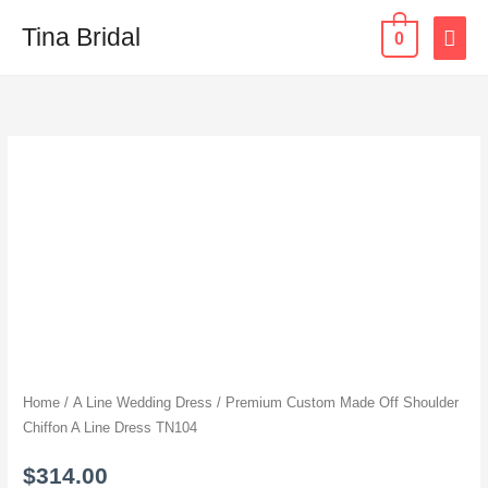
Skip
MAI
Tina Bridal
0
to
content
ME
Premium
Custom
Made
Off
Shoulder
Chiffon
A
Line
Dress
TN104
Home
/
A Line Wedding Dress
/ Premium Custom Made Off Shoulder
quantity
Chiffon A Line Dress TN104
$
314.00