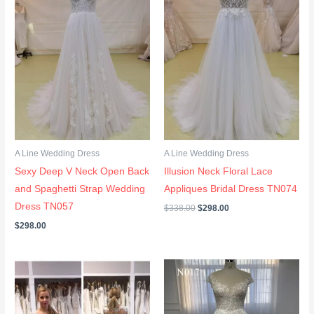
A Line Wedding Dress
A Line Wedding Dress
Sexy Deep V Neck Open Back
Illusion Neck Floral Lace
and Spaghetti Strap Wedding
Appliques Bridal Dress TN074
Dress TN057
$
338.00
$
298.00
$
298.00