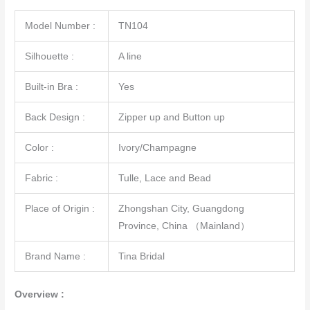
Model Number :
TN104
Silhouette :
A line
Built-in Bra :
Yes
Back Design :
Zipper up and Button up
Color :
Ivory/Champagne
Fabric :
Tulle, Lace and Bead
Place of Origin :
Zhongshan City, Guangdong
Province, China （Mainland）
Brand Name :
Tina Bridal
Overview :