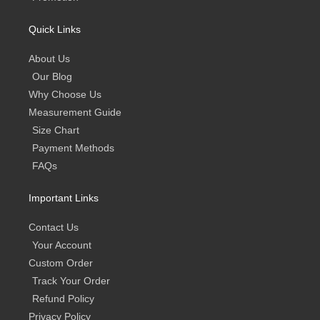
Quick Links
About Us
Our Blog
Why Choose Us
Measurement Guide
Size Chart
Payment Methods
FAQs
Important Links
Contact Us
Your Account
Custom Order
Track Your Order
Refund Policy
Privacy Policy