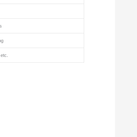
s
ng
etc.