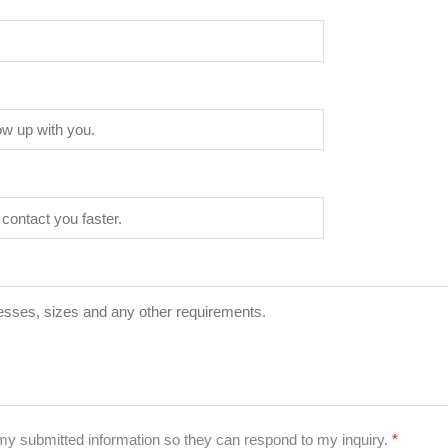
 my submitted information so they can respond to my inquiry.
*