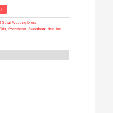
T
ll Gown Wedding Dress
Skirt
,
Sweetheart
,
Sweetheart Neckline