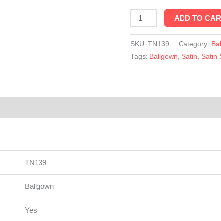
TN139
ADD TO CAR
quantity
SKU:
TN139
Category:
Ba
Tags:
Ballgown
,
Satin
,
Satin 
TN139
Ballgown
Yes