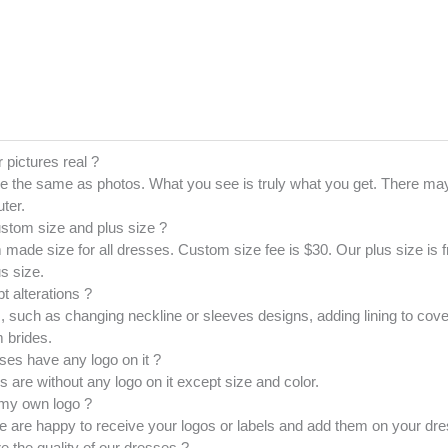
r pictures real ?
e the same as photos. What you see is truly what you get. There may
ter.
ustom size and plus size ?
made size for all dresses. Custom size fee is $30. Our plus size is
s size.
t alterations ?
 such as changing neckline or sleeves designs, adding lining to cove
 brides.
ses have any logo on it ?
es are without any logo on it except size and color.
 my own logo ?
 are happy to receive your logos or labels and add them on your dres
e the quality of our dresses ?