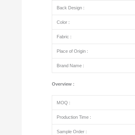
Back Design :
Color :
Fabric :
Place of Origin :
Brand Name :
Overview :
MOQ :
Production Time :
Sample Order :