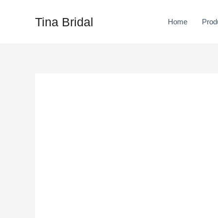
Skip
to
Tina Bridal
Home
Prod
content