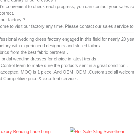
it’s convenient to check each progress, you can contact your sales s
correct.
your factory ?
e to visit our factory any time. Please contact our sales service to 
fessional wedding dress factory engaged in this field for nearly 20 yea
actory with experienced designers and skilled tailors .
abrics from the best fabric partners .
h bridal wedding dresses for choice in latest trends .
ty Control team to make sure the products sent in a great condition .
s accepted, MOQ is 1 piece .And OEM ,ODM ,Customized all welcom
nd Competitive price & excellent service .