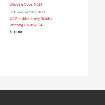
Ball Gown Wedding Dress
Off Shoulder Heavy Beaded
Wedding Gown N024
$
611.00