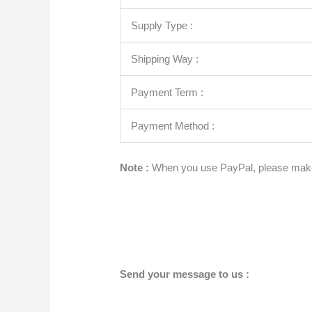
Supply Type :
Shipping Way :
Payment Term :
Payment Method :
Note :
When you use PayPal, please make
Send your message to us :