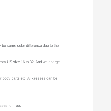
 be some color difference due to the
 from US size 16 to 32. And we charge
r body parts etc. All dresses can be
ses for free.