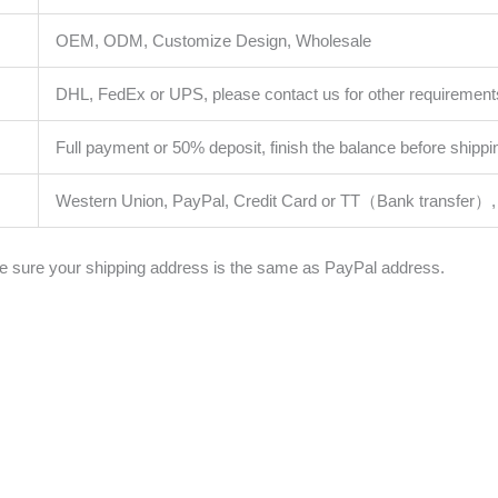
OEM, ODM, Customize Design, Wholesale
DHL, FedEx or UPS, please contact us for other requirement
Full payment or 50% deposit, finish the balance before shippi
Western Union, PayPal, Credit Card or TT（Bank transfer）, 
 sure your shipping address is the same as PayPal address.