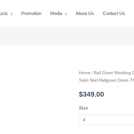
ucts
Promotion
Media
About Us
Contact Us
Sweetheart
Home
/
Ball Gown Wedding 
Satin Skirt Ballgown Dress 
Neckline
Lace
$
349.00
Bodice
Satin
Size
Skirt
Ballgown
Dress