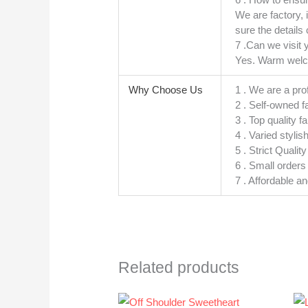
We are factory, 
sure the details 
7 .Can we visit 
Yes. Warm welcom
Why Choose Us
1 . We are a pro
2 . Self-owned f
3 . Top quality f
4 . Varied stylis
5 . Strict Quali
6 . Small order
7 . Affordable a
Related products