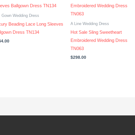
l Gown Wedding Dress
A Line Wedding Dress
xury Beading Lace Long Sleeves
llgown Dress TN134
Hot Sale Sling Sweetheart
Embroidered Wedding Dress
44.00
TN063
$
298.00