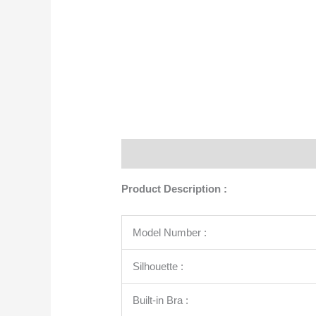
Description
Additional information
Product Description :
Model Number :
Silhouette :
Built-in Bra :