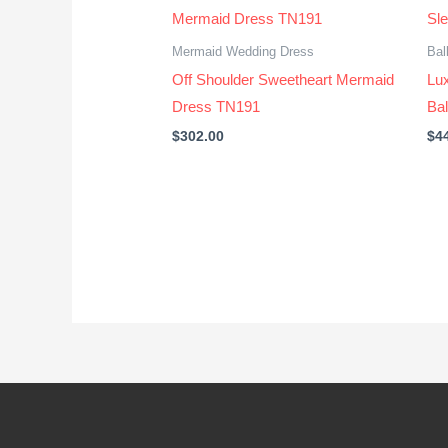
Mermaid Wedding Dress
Bal
Off Shoulder Sweetheart Mermaid
Lu
Dress TN191
Ba
$
302.00
$
4