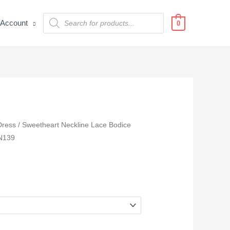
Products
Account
search
0
Dress
/ Sweetheart Neckline Lace Bodice
TN139