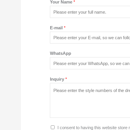
Your Name
*
E-mail
*
WhatsApp
Inquiry
*
G
I consent to having this website store