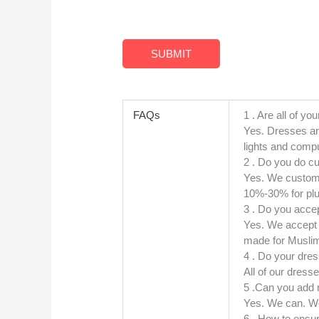
D
P
R
SUBMIT
A
g
r
FAQs
1 . Are all of you
e
Yes. Dresses ar
lights and compu
e
2 . Do you do c
m
Yes. We custom 
e
10%-30% for plu
n
3 . Do you accep
t
Yes. We accept ,
made for Muslim
*
4 . Do your dres
All of our dress
5 .Can you add
Yes. We can. We
6 . How to ensur