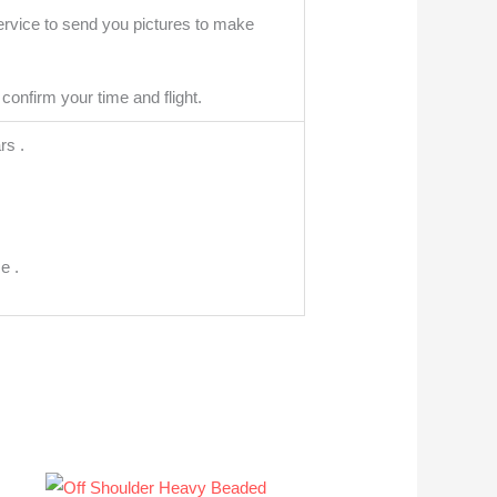
ervice to send you pictures to make
confirm your time and flight.
rs .
e .