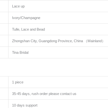
Lace up
Ivory/Champagne
Tulle, Lace and Bead
Zhongshan City, Guangdong Province, China （Mainland）
Tina Bridal
1 piece
35-45 days, rush order please contact us
10 days support