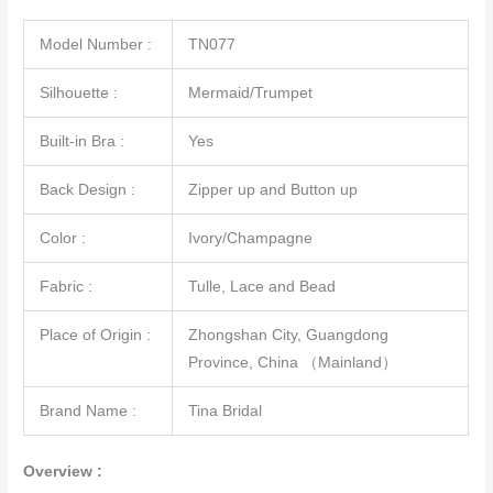
Model Number :
TN077
Silhouette :
Mermaid/Trumpet
Built-in Bra :
Yes
Back Design :
Zipper up and Button up
Color :
Ivory/Champagne
Fabric :
Tulle, Lace and Bead
Place of Origin :
Zhongshan City, Guangdong
Province, China （Mainland）
Brand Name :
Tina Bridal
Overview :