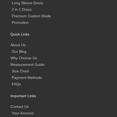
Long Sleeve Dress
2 in 1 Dress
Premium Custom Made
Promotion
Quick Links
About Us
Our Blog
Why Choose Us
Measurement Guide
Size Chart
Payment Methods
FAQs
Important Links
Contact Us
Your Account