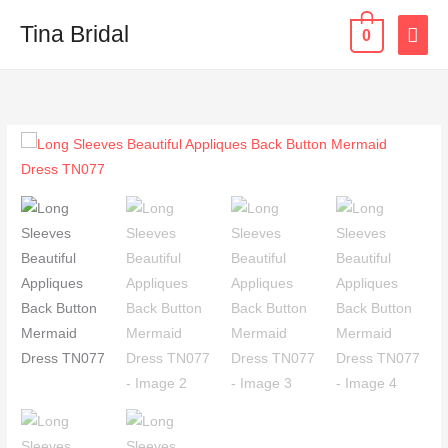
Skip
MAI
Tina Bridal
0
to
content
ME
Long
Sleeves
Beautiful
Appliques
Back
Button
Mermaid
Dress
TN077
quantity