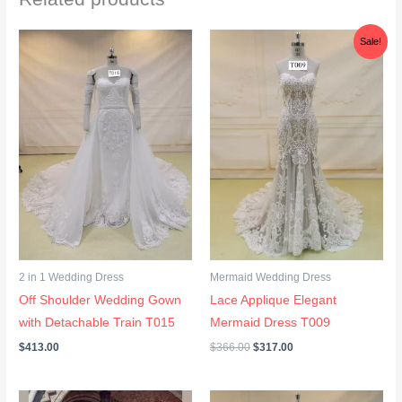
e
Original
Current
n
Sale!
price
price
t
was:
is:
$366.00.
$317.00.
*
2 in 1 Wedding Dress
Mermaid Wedding Dress
Off Shoulder Wedding Gown
Lace Applique Elegant
with Detachable Train T015
Mermaid Dress T009
$
413.00
$
366.00
$
317.00