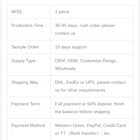
MOQ :
1 piece
Production Time :
35-45 days, rush order please
contact us
Sample Order :
10 days support
Supply Type :
OEM, ODM, Customize Design,
Wholesale
Shipping Way :
DHL, FedEx or UPS, please contact
us for other requirements
Payment Term :
Full payment or 50% deposit, finish
the balance before shipping
Payment Method
Western Union, PayPal, Credit Card
:
or TT（Bank transfer）, etc.