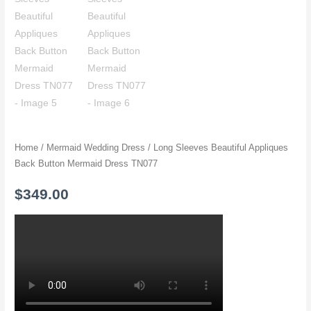
Home
/
Mermaid Wedding Dress
/ Long Sleeves Beautiful Appliques
Back Button Mermaid Dress TN077
$
349.00