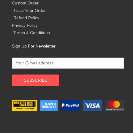
Custom Order
Track Your Order
Refund Policy
Privacy Policy
Terms & Conditions
Sign Up For Newsletter
SUBSCRIBE