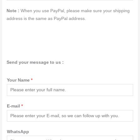
Note :
When you use PayPal, please make sure your shipping
address is the same as PayPal address.
Send your message to us :
Your Name
*
E-mail
*
WhatsApp