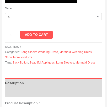
Size
ADD TO CART
SKU:
TN077
Categories:
Long Sleeve Wedding Dress
,
Mermaid Wedding Dress
,
Show More Products
Tags:
Back Button
,
Beautiful Appliques
,
Long Sleeves
,
Mermaid Dress
Description
Additional information
Product Description :