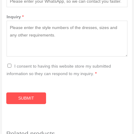
Inquiry
*
G
I consent to having this website store my submitted
D
information so they can respond to my inquiry.
*
P
R
A
SUBMIT
g
r
e
e
Related products
m