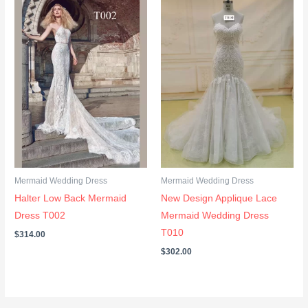
Mermaid Wedding Dress
Mermaid Wedding Dress
Halter Low Back Mermaid
New Design Applique Lace
Dress T002
Mermaid Wedding Dress
T010
$
314.00
$
302.00